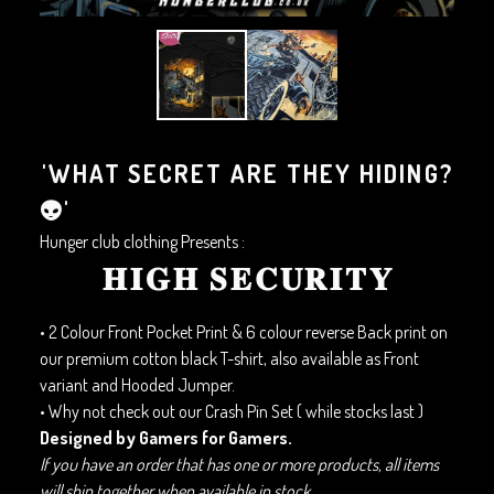
'WHAT SECRET ARE THEY HIDING?
👽'
Hunger club clothing Presents :
𝐇𝐈𝐆𝐇 𝐒𝐄𝐂𝐔𝐑𝐈𝐓𝐘
• 2 Colour Front Pocket Print & 6 colour reverse Back print on
our premium cotton black T-shirt, also available as Front
variant and Hooded Jumper.
• Why not check out our Crash Pin Set ( while stocks last )
Designed by Gamers for Gamers.
If you have an order that has one or more products, all items
will ship together when available in stock.