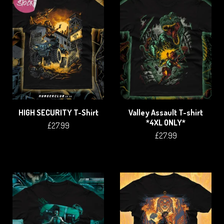
HIGH SECURITY T-Shirt
Valley Assault T-shirt
*4XL ONLY*
£
27.99
£
27.99