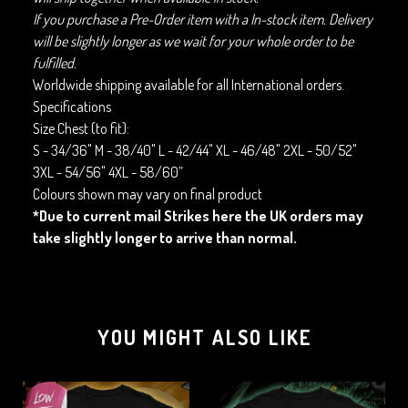
If you purchase a Pre-Order item with a In-stock item. Delivery
will be slightly longer as we wait for your whole order to be
fulfilled.
Worldwide shipping available for all International orders.
Specifications
Size Chest (to fit):
S - 34/36" M - 38/40" L - 42/44" XL - 46/48" 2XL - 50/52"
3XL - 54/56" 4XL - 58/60”
Colours shown may vary on final product
*Due to current mail Strikes here the UK orders may
take slightly longer to arrive than normal.
YOU MIGHT ALSO LIKE