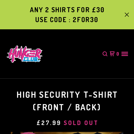
ANY 2 SHIRTS FOR £30
USE CODE : 2FOR30
0
HIGH SECURITY T-SHIRT
(FRONT / BACK)
£
27.99
SOLD OUT