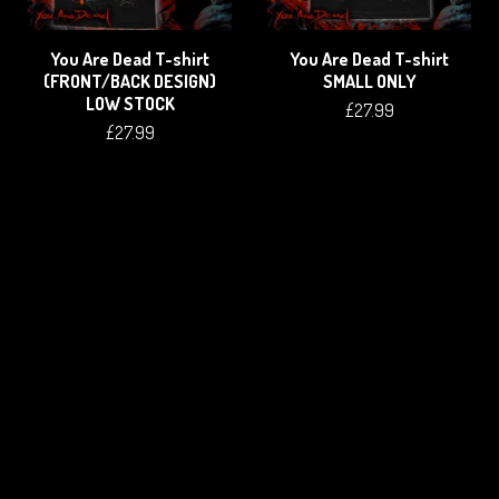
You Are Dead T-shirt
You Are Dead T-shirt
(FRONT/BACK DESIGN)
SMALL ONLY
LOW STOCK
£
27.99
£
27.99