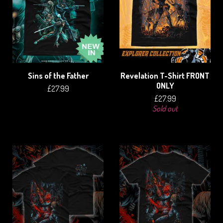
Sins of the Father
Revelation T-Shirt FRONT
ONLY
£
27.99
£
27.99
Sold out