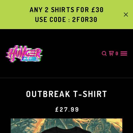
ANY 2 SHIRTS FOR £30
USE CODE : 2FOR30
0
OUTBREAK T-SHIRT
£
27.99