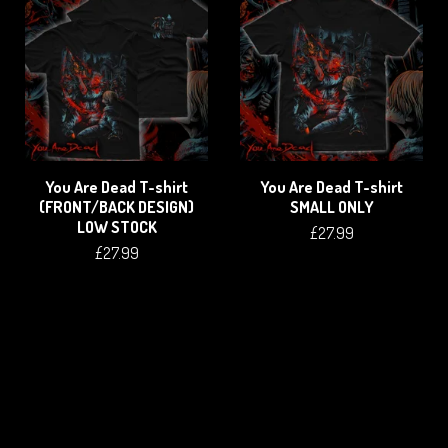
You Are Dead T-shirt
You Are Dead T-shirt
(FRONT/BACK DESIGN)
SMALL ONLY
LOW STOCK
£
27.99
£
27.99