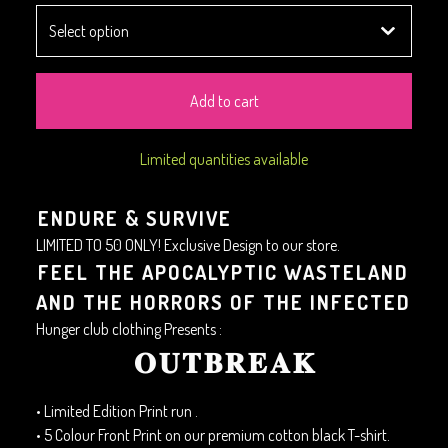
Add to cart
Limited quantities available
ENDURE & SURVIVE
LIMITED TO 50 ONLY! Exclusive Design to our store.
FEEL THE APOCALYPTIC WASTELAND
AND THE HORRORS OF THE INFECTED
Hunger club clothing Presents :
𝐎𝐔𝐓𝐁𝐑𝐄𝐀𝐊
• Limited Edition Print run .
• 5 Colour Front Print on our premium cotton black T-shirt.