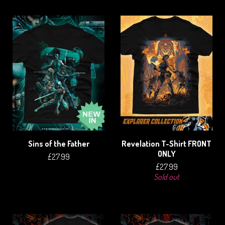
Sins of the Father
Revelation T-Shirt FRONT
ONLY
£
27.99
£
27.99
Sold out