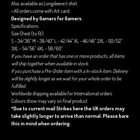
Also available as Longsleeve t-shirt.
• All orders come with Art card.
Designed by Gamers for Gamers.
Specifications
Size Chest (to fit):
S - 34/36" M - 38/40" L - 42/44" XL - 46/48" 2XL - 50/52"
3XL - 54/56" 4XL - 58/60”
If you have an order that has one or more products, all items
will ship together when available in stock.
If you purchase a Pre-Order item with a In-stock item. Delivery
will be slightly longer as we wait for your whole order to be
fulfilled.
Worldwide shipping available for International orders.
Colours show may vary on final product
*Due to current mail Strikes here the UK orders may
take slightly longer to arrive than normal. Please bare
this in mind when ordering.