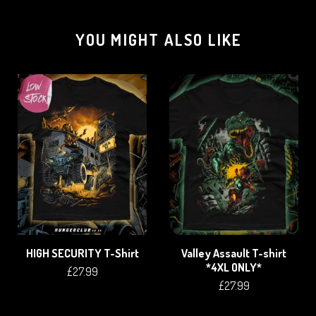
YOU MIGHT ALSO LIKE
HIGH SECURITY T-Shirt
Valley Assault T-shirt
*4XL ONLY*
£
27.99
£
27.99