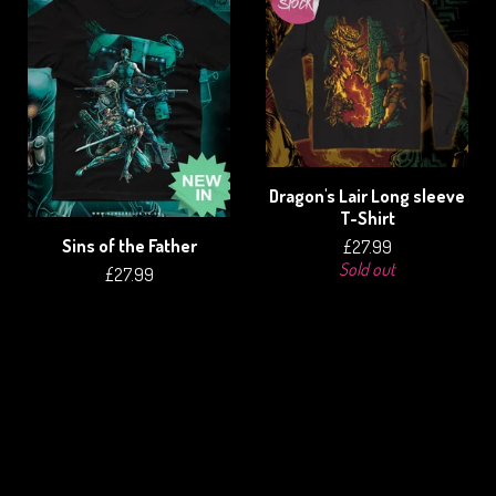
Dragon's Lair Long sleeve
T-Shirt
Sins of the Father
£
27.99
Sold out
£
27.99