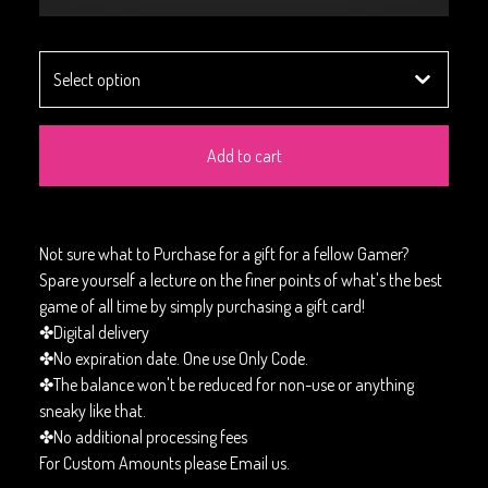
Add to cart
Not sure what to Purchase for a gift for a fellow Gamer?
Spare yourself a lecture on the finer points of what's the best
game of all time by simply purchasing a gift card!
✤Digital delivery
✤No expiration date. One use Only Code.
✤The balance won't be reduced for non-use or anything
sneaky like that.
✤No additional processing fees
For Custom Amounts please Email us.