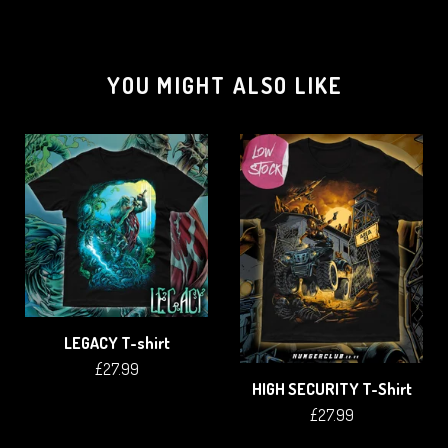
YOU MIGHT ALSO LIKE
LEGACY T-shirt
£
27.99
HIGH SECURITY T-Shirt
£
27.99