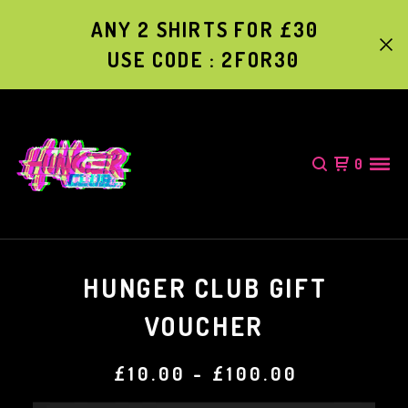
ANY 2 SHIRTS FOR £30
USE CODE : 2FOR30
0
HUNGER CLUB GIFT
VOUCHER
£
10.00
-
£
100.00