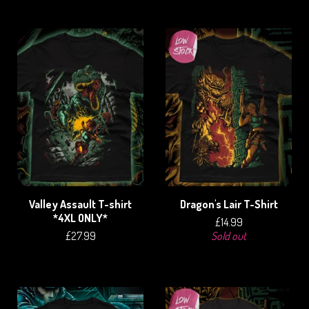
Valley Assault T-shirt
Dragon's Lair T-Shirt
*4XL ONLY*
£
14.99
£
27.99
Sold out