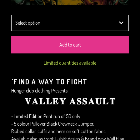
Add to cart
Limited quantities available
'FIND A WAY TO FIGHT '
Hunger club clothing Presents :
𝐕𝐀𝐋𝐋𝐄𝐘 𝐀𝐒𝐒𝐀𝐔𝐋𝐓
• Limited Edition Print run of 50 only.
• 5 colour Pullover Black Crewneck Jumper.
Ribbed collar, cuffs and hem on soft cotton fabric.
Available also as Front T-shirt design & Brand new Wall Flag.