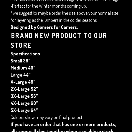
•Perfect for the Winter months coming up.
*we suggest to maybe order the size above your normal size
for layering as the jumpers in the colder seasons.
Designed by Gamers for Gamers.
BRAND NEW PRODUCT TO OUR
STORE
Specifications
Small 36”
Medium 40”
Large 44”
X-Large 48”
2X-Large 52”
3X-Large 56”
4X-Large 60”
5X-Large 64”
Colours show may vary on final product
If you have an order that has one or more products,
all items will ship together when available in stock.