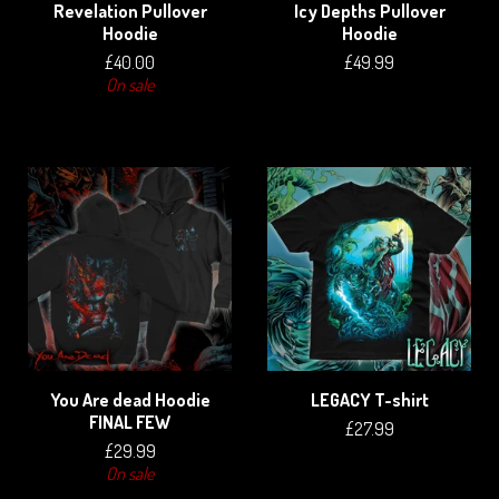
Revelation Pullover
Icy Depths Pullover
Hoodie
Hoodie
£
40.00
£
49.99
On sale
You Are dead Hoodie
LEGACY T-shirt
FINAL FEW
£
27.99
£
29.99
On sale