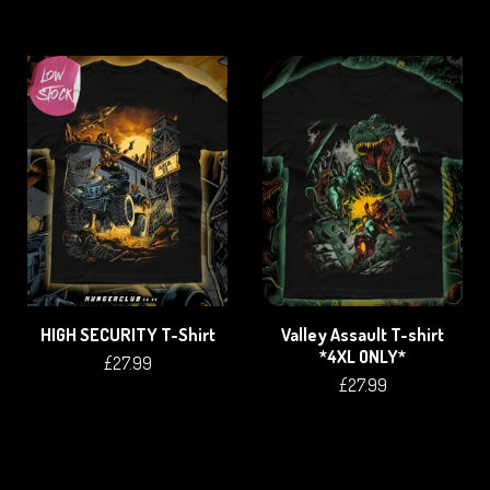
HIGH SECURITY T-Shirt
Valley Assault T-shirt
*4XL ONLY*
£
27.99
£
27.99