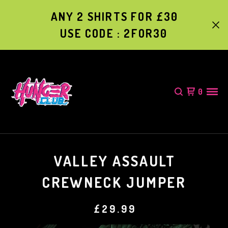
ANY 2 SHIRTS FOR £30
USE CODE : 2FOR30
0
VALLEY ASSAULT
CREWNECK JUMPER
£
29.99