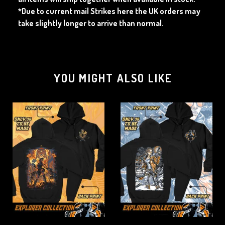
*Due to current mail Strikes here the UK orders may
take slightly longer to arrive than normal.
YOU MIGHT ALSO LIKE