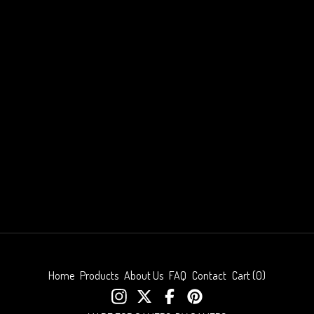
Home
Products
About Us
FAQ
Contact
Cart (
0
)